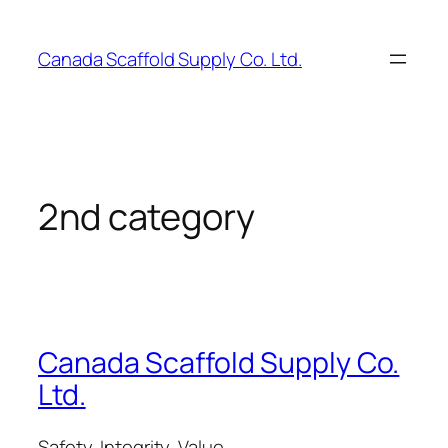
Skip
to
Canada Scaffold Supply Co. Ltd.
content
2nd category
Canada Scaffold Supply Co.
Ltd.
Safety, Integrity, Value