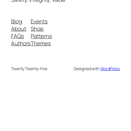
Blog
Events
About
Shop
FAQs
Patterns
Authors
Themes
Twenty Twenty-Five
Designed with
WordPress